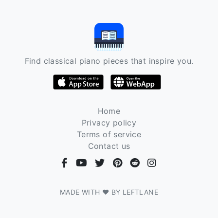
Find classical piano pieces that inspire you.
Home
Privacy policy
Terms of service
Contact us
MADE WITH ❤ BY LEFTLANE