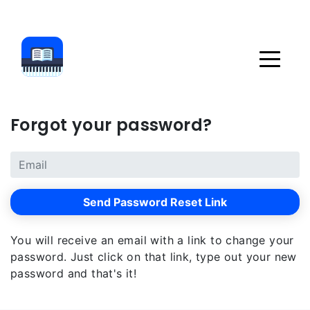
Forgot your password?
Send Password Reset Link
You will receive an email with a link to change your
password. Just click on that link, type out your new
password and that's it!