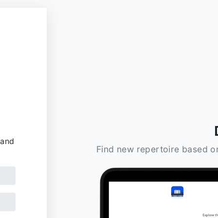
 and
Find new repertoire based o