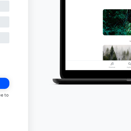
ee to