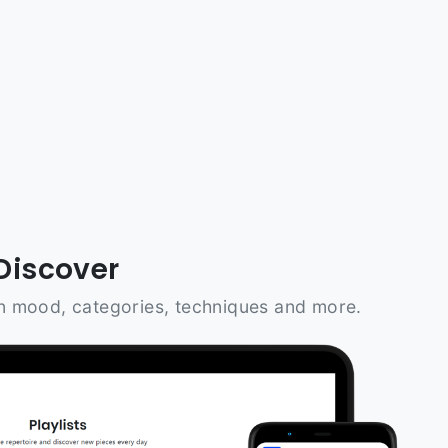
Discover
n mood, categories, techniques and more.