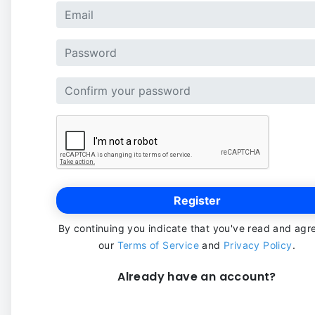
Register
By continuing you indicate that you've read and agr
our
Terms of Service
and
Privacy Policy
.
Already have an account?