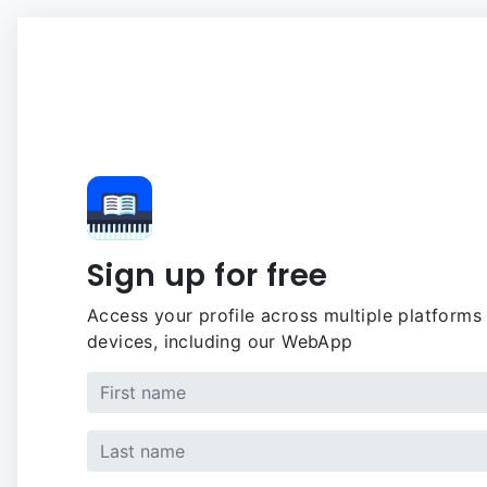
Sign up for free
Access your profile across multiple platforms
devices, including our WebApp