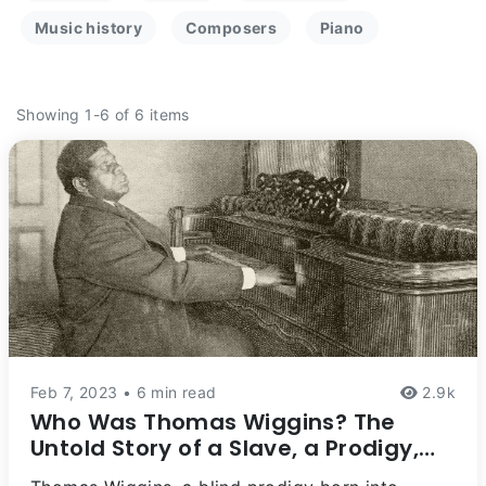
Music history
Composers
Piano
Showing 1-6 of 6 items
Feb 7, 2023 • 6 min read
2.9k
Who Was Thomas Wiggins? The
Untold Story of a Slave, a Prodigy,
and a Composer