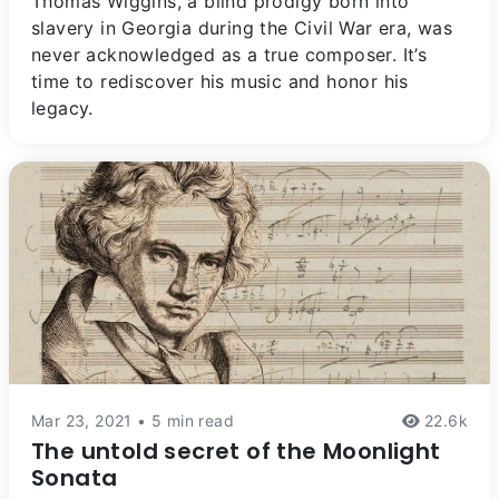
Thomas Wiggins, a blind prodigy born into
slavery in Georgia during the Civil War era, was
never acknowledged as a true composer. It’s
time to rediscover his music and honor his
legacy.
Mar 23, 2021 • 5 min read
22.6k
The untold secret of the Moonlight
Sonata