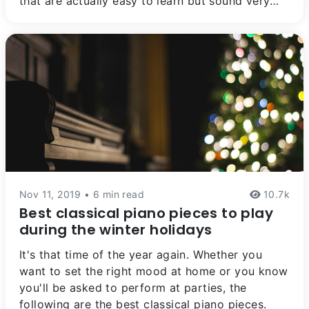
that are actually easy to learn but sound very
impressive, especially (shhh) for those who don't
know much about it.
Nov 11, 2019 • 6 min read
10.7k
Best classical piano pieces to play
during the winter holidays
It's that time of the year again. Whether you
want to set the right mood at home or you know
you'll be asked to perform at parties, the
following are the best classical piano pieces.