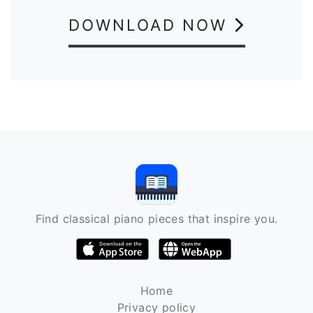
DOWNLOAD NOW
Find classical piano pieces that inspire you.
Home
Privacy policy