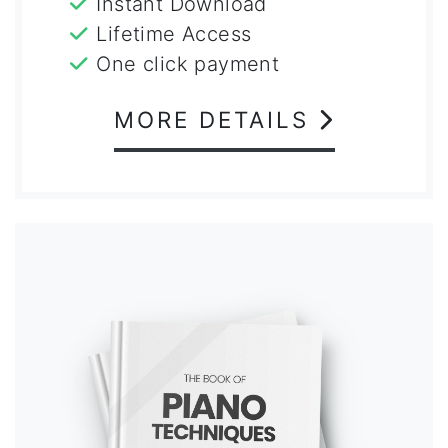
Instant Download
Lifetime Access
One click payment
MORE DETAILS