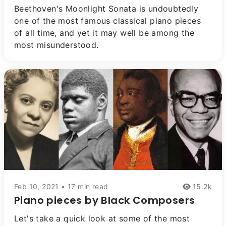
Beethoven's Moonlight Sonata is undoubtedly
one of the most famous classical piano pieces
of all time, and yet it may well be among the
most misunderstood.
Feb 10, 2021 • 17 min read
15.2k
Piano pieces by Black Composers
Let's take a quick look at some of the most