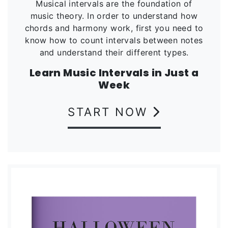
Musical intervals are the foundation of
music theory. In order to understand how
chords and harmony work, first you need to
know how to count intervals between notes
and understand their different types.
Learn Music Intervals in Just a
Week
START NOW