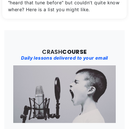
"heard that tune before" but couldn't quite know
where? Here is a list you might like.
CRASH
COURSE
Daily lessons delivered to your email