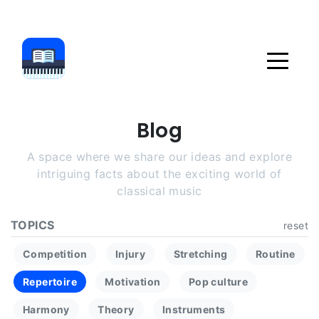
Blog
A space where we share our ideas and explore
intriguing facts about the exciting world of
classical music
TOPICS
reset
Competition
Injury
Stretching
Routine
Repertoire
Motivation
Pop culture
Harmony
Theory
Instruments