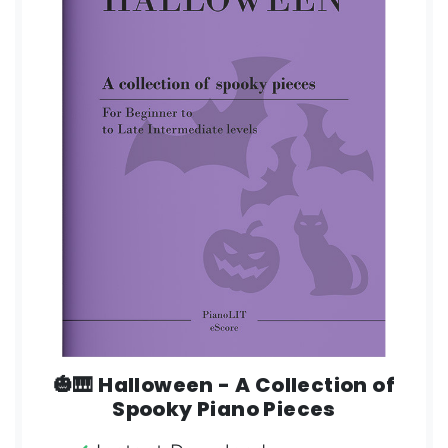
🎃🎹 Halloween - A Collection of
Spooky Piano Pieces