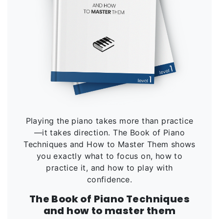
Playing the piano takes more than practice
—it takes direction. The Book of Piano
Techniques and How to Master Them shows
you exactly what to focus on, how to
practice it, and how to play with
confidence.
The Book of Piano Techniques
and how to master them