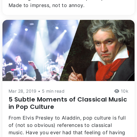
Made to impress, not to annoy.
Mar 28, 2019 • 5 min read
10k
5 Subtle Moments of Classical Music
in Pop Culture
From Elvis Presley to Aladdin, pop culture is full
of (not so obvious) references to classical
music. Have you ever had that feeling of having