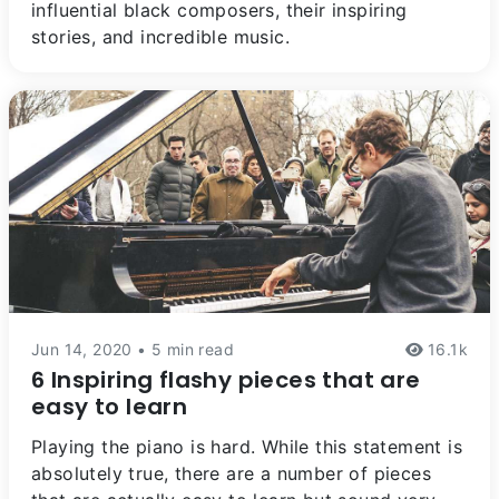
influential black composers, their inspiring
stories, and incredible music.
Jun 14, 2020 • 5 min read
16.1k
6 Inspiring flashy pieces that are
easy to learn
Playing the piano is hard. While this statement is
absolutely true, there are a number of pieces