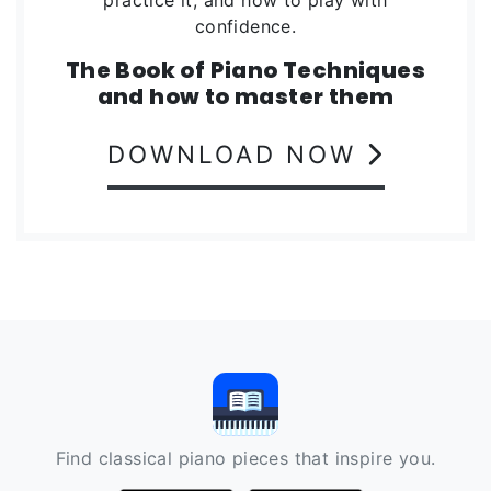
confidence.
The Book of Piano Techniques
and how to master them
DOWNLOAD NOW
Find classical piano pieces that inspire you.