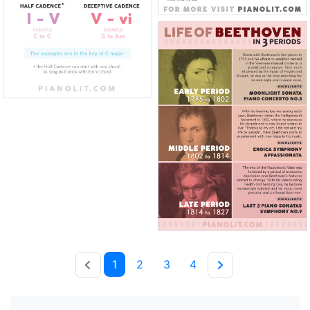
1
2
3
4