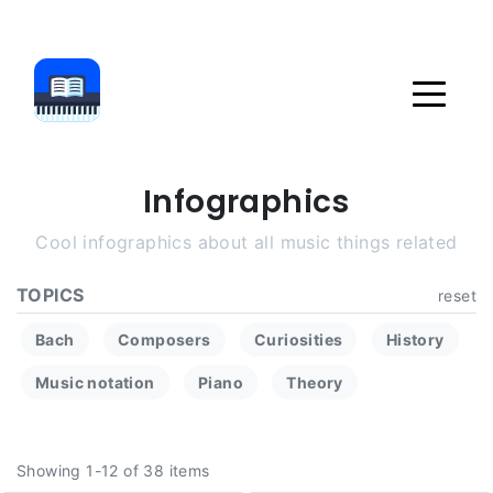
Infographics
Cool infographics about all music things related
TOPICS
reset
Bach
Composers
Curiosities
History
Music notation
Piano
Theory
Showing 1-12 of 38 items