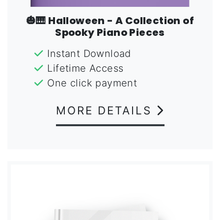
🎃🎹 Halloween - A Collection of
Spooky Piano Pieces
Instant Download
Lifetime Access
One click payment
MORE DETAILS