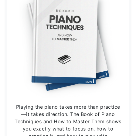
Playing the piano takes more than practice
—it takes direction. The Book of Piano
Techniques and How to Master Them shows
you exactly what to focus on, how to
practice it, and how to play with