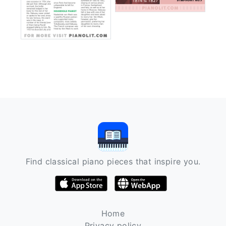
Find classical piano pieces that inspire you.
Home
Privacy policy