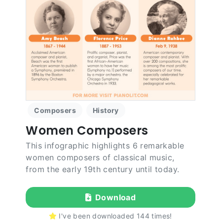
Composers
History
Women Composers
This infographic highlights 6 remarkable
women composers of classical music,
from the early 19th century until today.
Download
I've been downloaded
144
times!