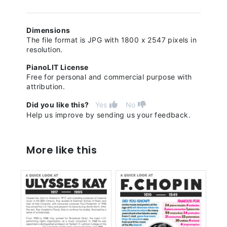
Dimensions
The file format is JPG with 1800 x 2547 pixels in
resolution.
PianoLIT License
Free for personal and commercial purpose with
attribution.
Did you like this?
Yes
No
Help us improve by sending us your feedback.
More like this