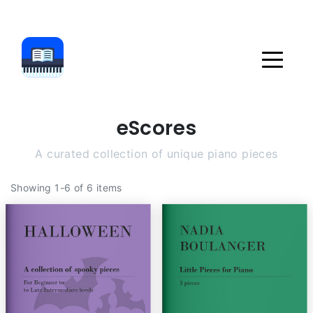
eScores
A curated collection of unique piano pieces
Showing 1-6 of 6 items