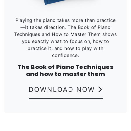
Playing the piano takes more than practice
—it takes direction. The Book of Piano
Techniques and How to Master Them shows
you exactly what to focus on, how to
practice it, and how to play with
confidence.
The Book of Piano Techniques
and how to master them
DOWNLOAD NOW