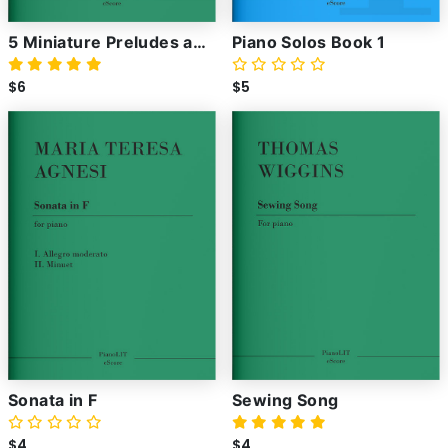
5 Miniature Preludes and
Piano Solos Book 1
Fugues
$6
$5
Sonata in F
Sewing Song
$4
$4