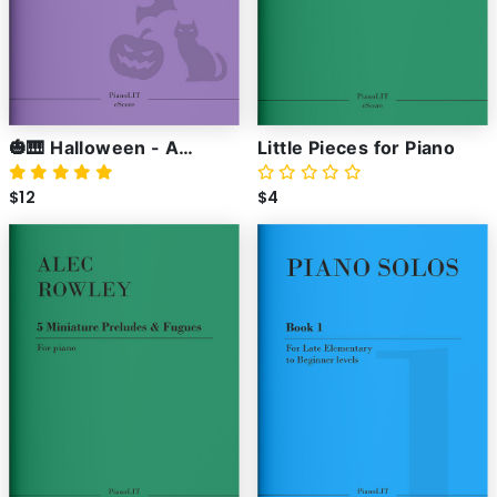
🎃🎹 Halloween - A
Little Pieces for Piano
Collection of Spooky
$12
$4
Piano Pieces