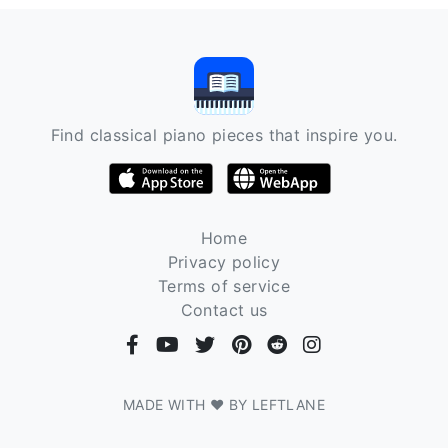
Find classical piano pieces that inspire you.
Home
Privacy policy
Terms of service
Contact us
MADE WITH ❤ BY LEFTLANE