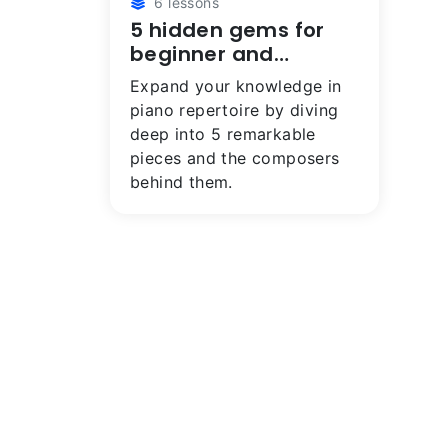
6 lessons
5 hidden gems for
beginner and
intermediate
Expand your knowledge in
pianists
piano repertoire by diving
deep into 5 remarkable
pieces and the composers
behind them.