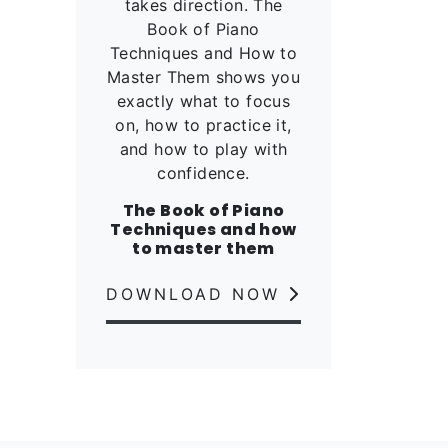
takes direction. The
Book of Piano
Techniques and How to
Master Them shows you
exactly what to focus
on, how to practice it,
and how to play with
confidence.
The Book of Piano
Techniques and how
to master them
DOWNLOAD NOW