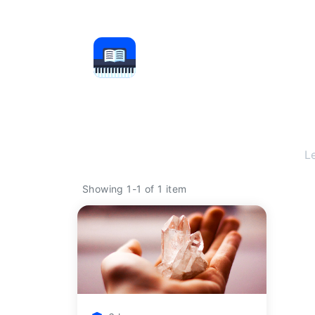
L
Showing 1-1 of 1 item