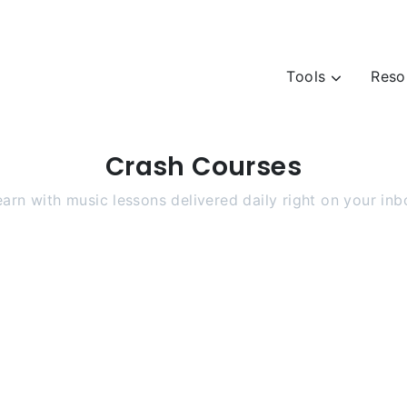
Tools
Reso
Crash Courses
earn with music lessons delivered daily right on your inb