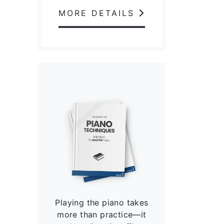
MORE DETAILS
Playing the piano takes
more than practice—it