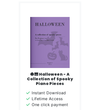
🎃🎹 Halloween - A
Collection of Spooky
Piano Pieces
Instant Download
Lifetime Access
One click payment