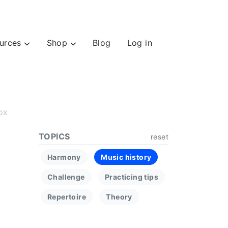
urces
Shop
Blog
Log in
ox
TOPICS
reset
Harmony
Music history
Challenge
Practicing tips
Repertoire
Theory