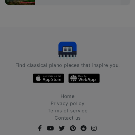
Find classical piano pieces that inspire you.
Home
Privacy policy
Terms of service
Contact us