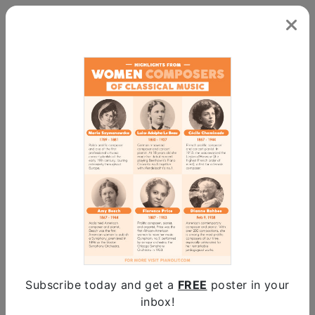
Powered by
Subscribe today and get a
FREE
poster in your
Clifford Curzon
inbox!