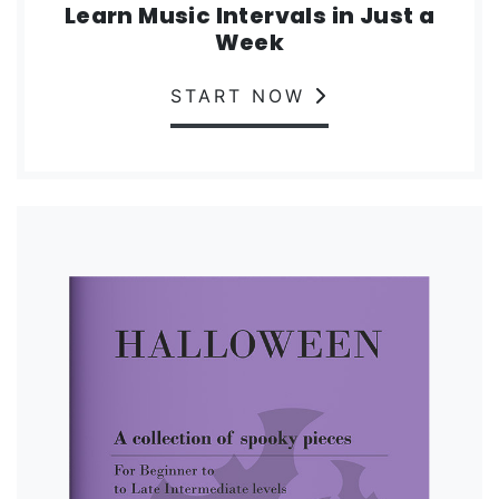
Learn Music Intervals in Just a
Week
START NOW