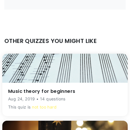
OTHER QUIZZES YOU MIGHT LIKE
Music theory for beginners
Aug 24, 2019 • 14 questions
This quiz is
not too hard