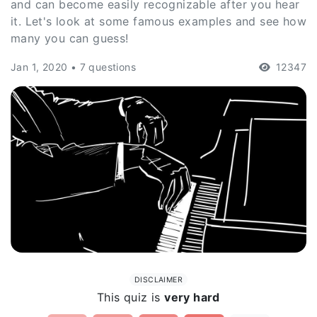
and can become easily recognizable after you hear
it. Let's look at some famous examples and see how
many you can guess!
Jan 1, 2020 • 7 questions
12347
DISCLAIMER
This quiz is
very hard