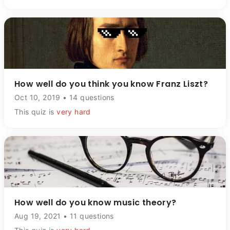
How well do you think you know Franz Liszt?
Oct 10, 2019 • 14 questions
This quiz is
very hard
How well do you know music theory?
Aug 19, 2021 • 11 questions