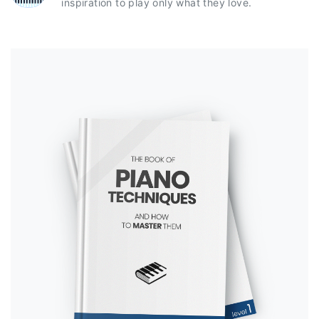
inspiration to play only what they love.