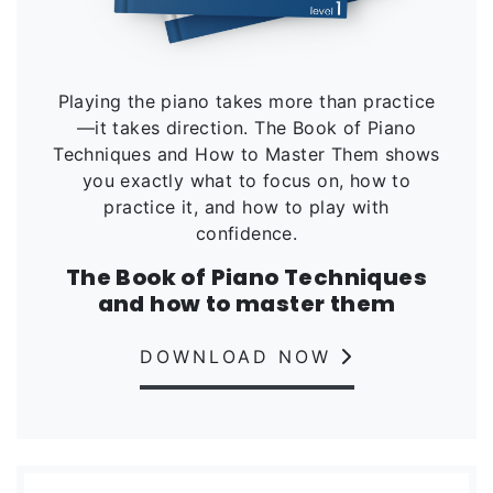
Playing the piano takes more than practice
—it takes direction. The Book of Piano
Techniques and How to Master Them shows
you exactly what to focus on, how to
practice it, and how to play with
confidence.
The Book of Piano Techniques
and how to master them
DOWNLOAD NOW