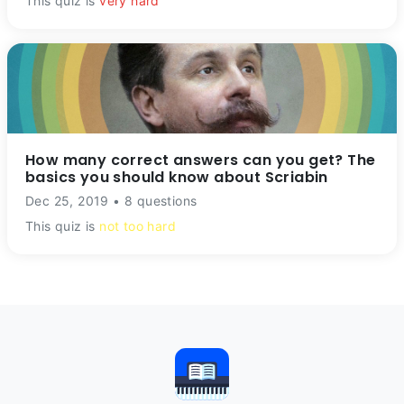
This quiz is
very hard
How many correct answers can you get? The
basics you should know about Scriabin
Dec 25, 2019 • 8 questions
This quiz is
not too hard