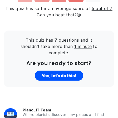
This quiz has so far an average score of
5 out of 7
Can you beat that?😉
This quiz has
7
questions and it
shouldn't take more than
1 minute
to
complete.
Are you ready to start?
Yes, let's do this!
PianoLIT Team
Where pianists discover new pieces and find