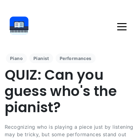
Piano
Pianist
Performances
QUIZ: Can you
guess who's the
pianist?
Recognizing who is playing a piece just by listening
may be tricky, but some performances stand out