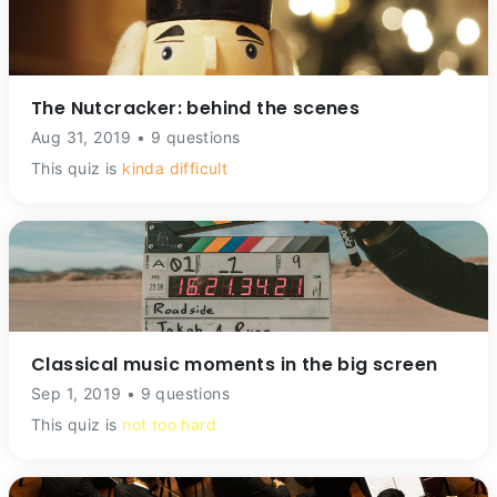
The Nutcracker: behind the scenes
Aug 31, 2019 • 9 questions
This quiz is
kinda difficult
Classical music moments in the big screen
Sep 1, 2019 • 9 questions
This quiz is
not too hard