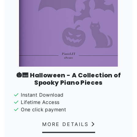
🎃🎹 Halloween - A Collection of
Spooky Piano Pieces
Instant Download
Lifetime Access
One click payment
MORE DETAILS