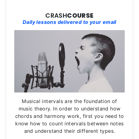
CRASH
COURSE
Daily lessons delivered to your email
Musical intervals are the foundation of
music theory. In order to understand how
chords and harmony work, first you need to
know how to count intervals between notes
and understand their different types.