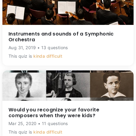
Instruments and sounds of a Symphonic
Orchestra
Aug 31, 2019 • 13 questions
This quiz is
kinda difficult
Would you recognize your favorite
composers when they were kids?
Mar 25, 2020 • 11 questions
This quiz is
kinda difficult