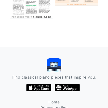
Find classical piano pieces that inspire you.
Home
Privacy policy