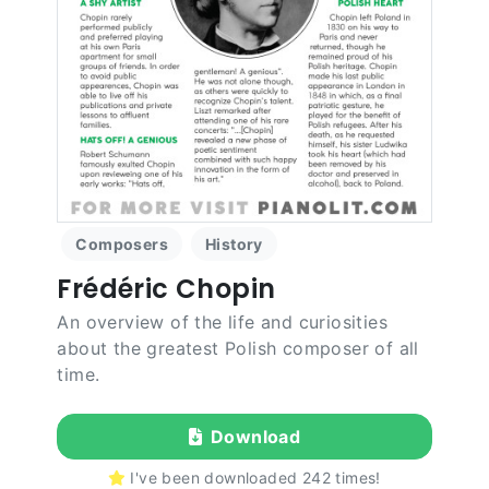
Composers
History
Frédéric Chopin
An overview of the life and curiosities
about the greatest Polish composer of all
time.
Download
I've been downloaded
242
times!