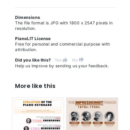
Dimensions
The file format is JPG with 1800 x 2547 pixels in
resolution.
PianoLIT License
Free for personal and commercial purpose with
attribution.
Did you like this?
Yes
No
Help us improve by sending us your feedback.
More like this